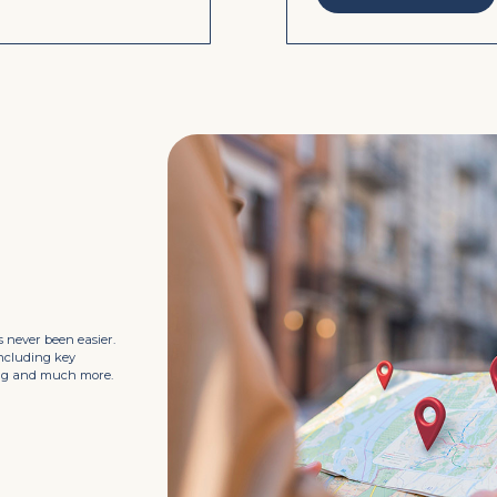
 never been easier.
including key
king and much more.