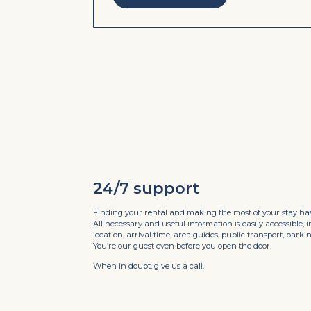
24/7 support
Finding your rental and making the most of your stay has
All necessary and useful information is easily accessible, 
location, arrival time, area guides, public transport, par
You’re our guest even before you open the door.
When in doubt, give us a call.