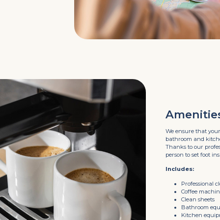
Amenitie
We ensure that your
bathroom and kitchen
Thanks to our profess
person to set foot ins
Includes:
Professional c
Coffee machi
Clean sheets
Bathroom eq
Kitchen equi