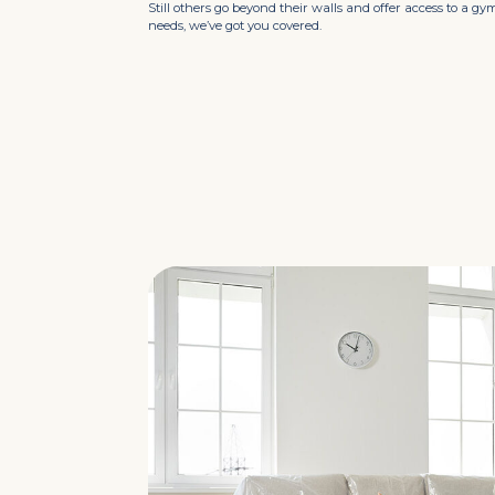
Still others go beyond their walls and offer access to a g
needs, we’ve got you covered.