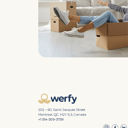
202 – 60, Saint-Jacques Street
Montreal, QC, H2Y 1L5, Canada
+1 514-309-3739