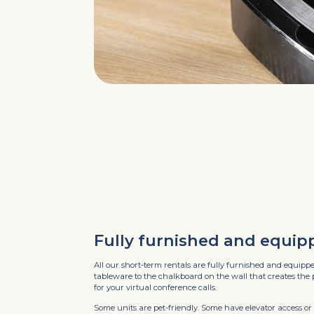
Fully furnished and equip
All our short-term rentals are fully furnished and equipp
tableware to the chalkboard on the wall that creates the
for your virtual conference calls.
Some units are pet-friendly. Some have elevator access or 