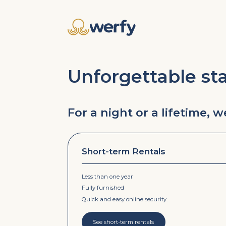
Unforgettable st
For a night or a lifetime, 
Short-term Rentals
Less than one year
Fully furnished
Quick and easy online security.
See short-term rentals