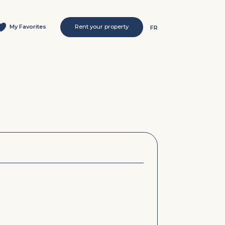
My Favorites
Rent your property
FR
s