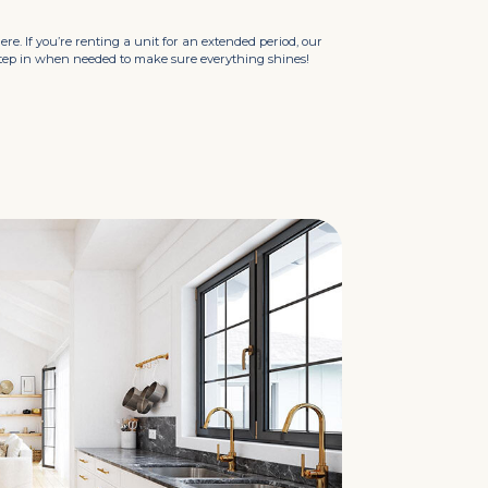
here. If you’re renting a unit for an extended period, our
step in when needed to make sure everything shines!