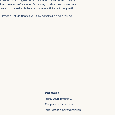
e benefits of long-term rentals are the same as those of
 That means we’re never far away. It also means we can
cleaning. Unreliable landlords are a thing of the past!
 Instead, let us thank YOU by continuing to provide
Partners
Rent your property
Corporate Services
Real estate partnerships