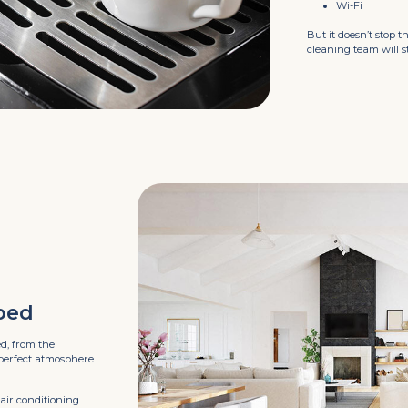
Wi-Fi
But it doesn’t stop t
cleaning team will 
ped
ed, from the
 perfect atmosphere
air conditioning.