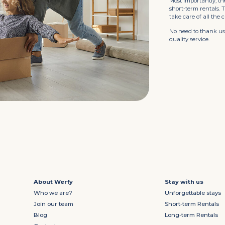
Most importantly, th
short-term rentals.
take care of all the 
No need to thank us.
quality service.
About Werfy
Stay with us
Who we are?
Unforgettable stays
Join our team
Short-term Rentals
Blog
Long-term Rentals