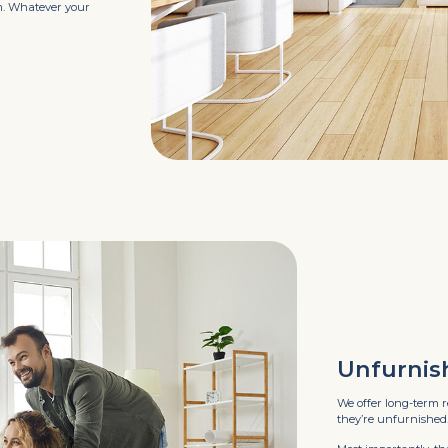
ym. Whatever your
Unfurnis
We offer long-term r
they’re unfurnished