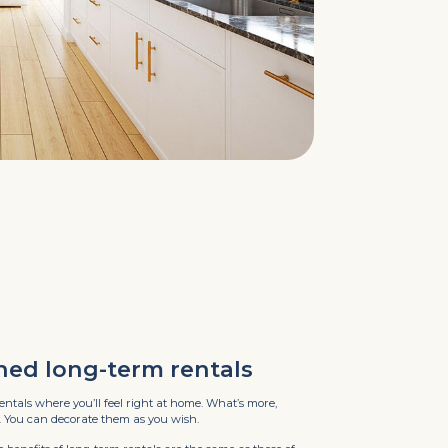
hed long-term rentals
entals where you’ll feel right at home. What’s more,
. You can decorate them as you wish.