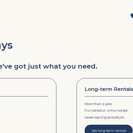
ays
we've got just what you need.
Long-term Rental
More than a year
Furnished or unfurnished
Lease signing procedure
See long-term rentals