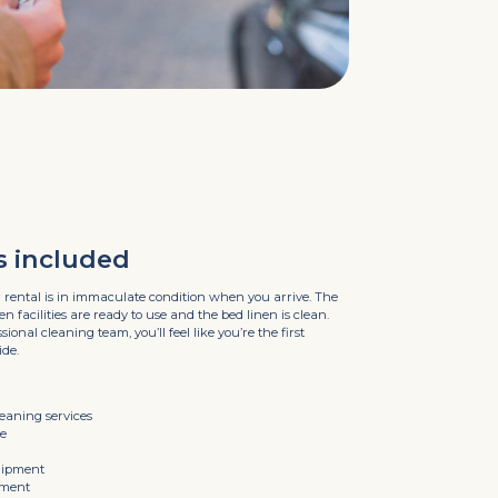
s included
 rental is in immaculate condition when you arrive. The
 facilities are ready to use and the bed linen is clean.
ional cleaning team, you’ll feel like you’re the first
ide.
leaning services
ne
uipment
pment