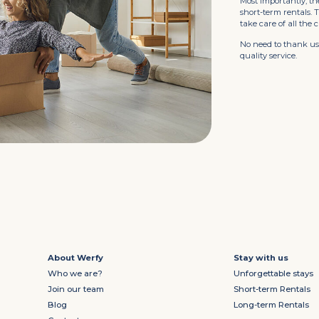
Most importantly, th
short-term rentals.
take care of all the 
No need to thank us.
quality service.
About Werfy
Stay with us
Who we are?
Unforgettable stays
Join our team
Short-term Rentals
Blog
Long-term Rentals