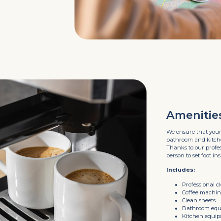
Amenitie
We ensure that your
bathroom and kitchen
Thanks to our profess
person to set foot ins
Includes:
Professional c
Coffee machi
Clean sheets
Bathroom eq
Kitchen equi