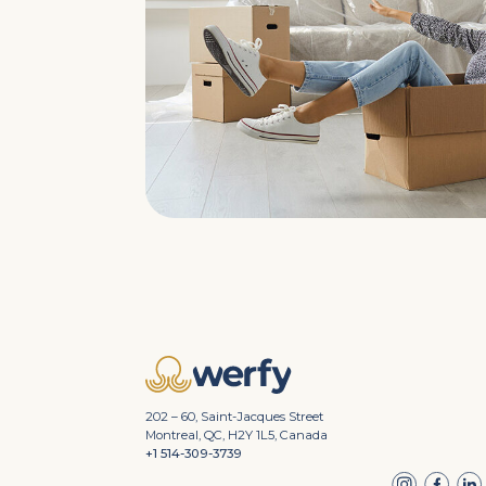
202 – 60, Saint-Jacques Street
Montreal, QC, H2Y 1L5, Canada
+1 514-309-3739