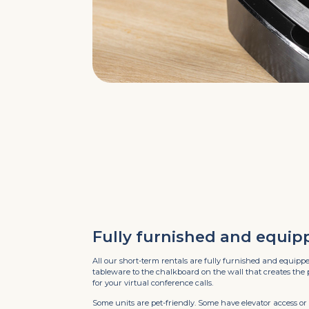
Fully furnished and equip
All our short-term rentals are fully furnished and equipp
tableware to the chalkboard on the wall that creates the
for your virtual conference calls.
Some units are pet-friendly. Some have elevator access or 