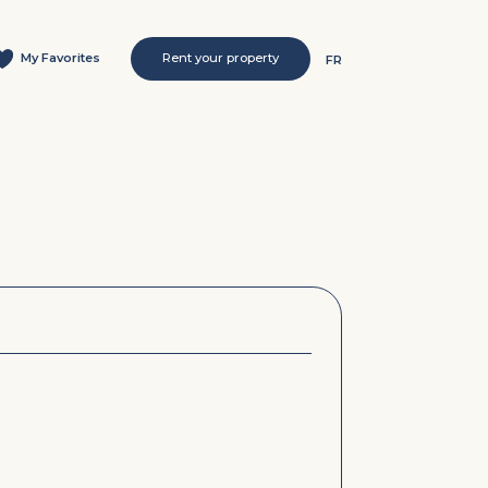
My Favorites
Rent your property
FR
s