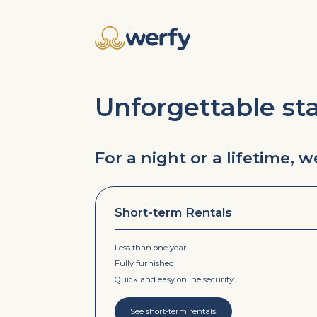
Unforgettable st
For a night or a lifetime, 
Short-term Rentals
Less than one year
Fully furnished
Quick and easy online security.
See short-term rentals