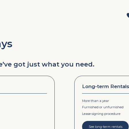
ays
we've got just what you need.
Long-term Rental
More than a year
Furnished or unfurnished
Lease signing procedure
See long-term rentals