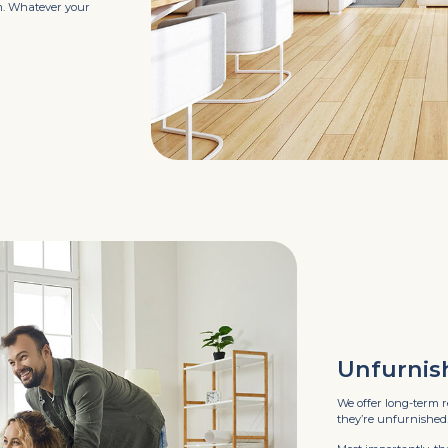
ym. Whatever your
Unfurnis
We offer long-term r
they’re unfurnished