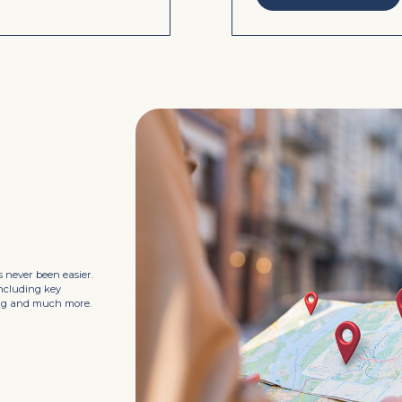
 never been easier.
including key
king and much more.