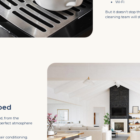
Wi-Fi
But it doesn’t stop t
cleaning team will 
ped
ed, from the
 perfect atmosphere
air conditioning.