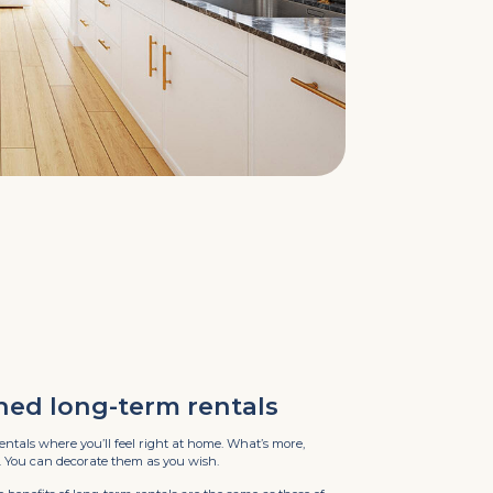
hed long-term rentals
entals where you’ll feel right at home. What’s more,
. You can decorate them as you wish.