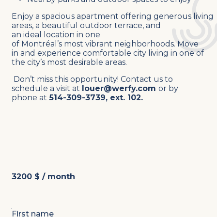
Enjoy a spacious apartment offering generous living
areas, a beautiful outdoor terrace, and
an ideal location in one
of Montréal’s most vibrant neighborhoods.
Move
in and experience comfortable city living in one of
the city’s most desirable areas.
Don’t miss this opportunity!
Contact us to
schedule a visit at
louer@werfy.com
or by
phone at
514-309-3739, ext. 102.
3200 $ / month
First name
*
L