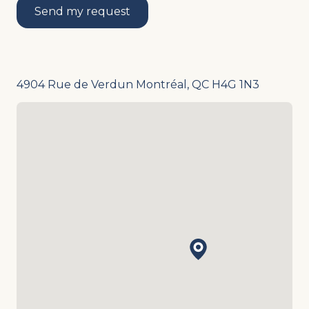
Send my request
4904 Rue de Verdun Montréal, QC H4G 1N3