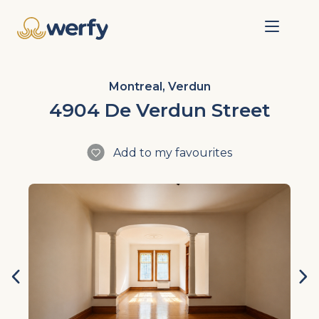
Montreal, Verdun
4904 De Verdun Street
Add to my favourites