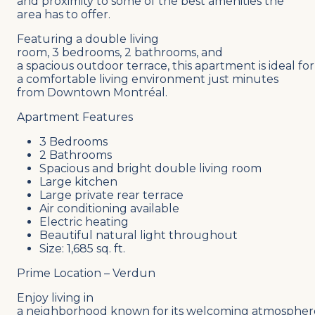
and proximity to some of the best amenities the
area has to offer.
Featuring a double living
room, 3 bedrooms, 2 bathrooms, and
a spacious outdoor terrace, this apartment is ideal for
a comfortable living environment just minutes
from Downtown Montréal.
Apartment Features
3 Bedrooms
2 Bathrooms
Spacious and bright double living room
Large kitchen
Large private rear terrace
Air conditioning available
Electric heating
Beautiful natural light throughout
Size: 1,685 sq. ft.
Prime Location – Verdun
Enjoy living in
a neighborhood known for its welcoming atmospher