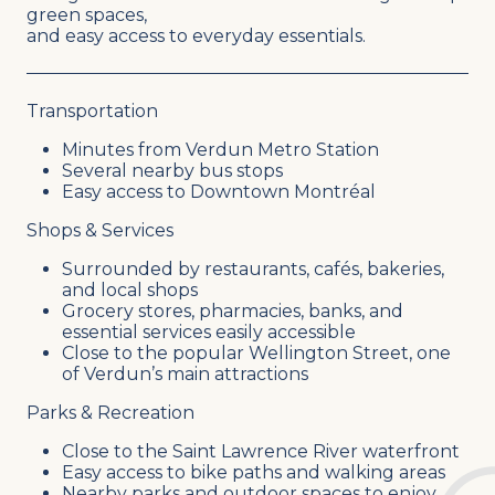
green spaces,
and easy access to everyday essentials.
Transportation
Minutes from Verdun Metro Station
Several nearby bus stops
Easy access to Downtown Montréal
Shops & Services
Surrounded by restaurants, cafés, bakeries,
and local shops
Grocery stores, pharmacies, banks, and
essential services easily accessible
Close to the popular Wellington Street, one
of Verdun’s main attractions
Parks & Recreation
Close to the Saint Lawrence River waterfront
Easy access to bike paths and walking areas
Nearby parks and outdoor spaces to enjoy