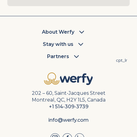
About Werfy
Stay with us
Partners
cpt_lr
202 – 60, Saint-Jacques Street
Montreal, QC, H2Y 1L5, Canada
+1 514-309-3739
info@werfy.com