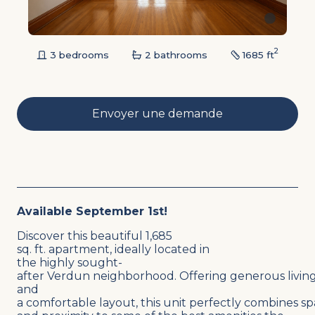
2
3 bedrooms
2 bathrooms
1685 ft
Envoyer une demande
Available September 1st!
Discover this beautiful 1,685
sq. ft. apartment, ideally located in
the highly sought-
after Verdun neighborhood. Offering generous living
and
a comfortable layout, this unit perfectly combines sp