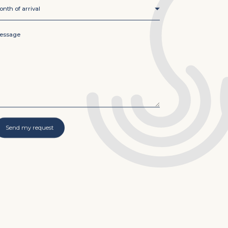
nth of arrival
*
onth of arrival
essage
*
Send my request