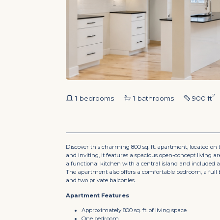
2
1 bedrooms
1 bathrooms
900 ft
Discover this charming 800 sq. ft. apartment, located on the
and inviting, it features a spacious open-concept living a
a functional kitchen with a central island and included a
The apartment also offers a comfortable bedroom, a full 
and two private balconies.
Apartment Features
Approximately 800 sq. ft. of living space
One bedroom