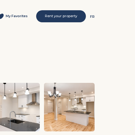
My Favorites
Rent your property
FR