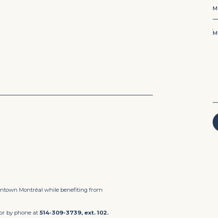
Mo
M
M
owntown Montréal while benefiting from
or by phone at
514-309-3739, ext. 102.