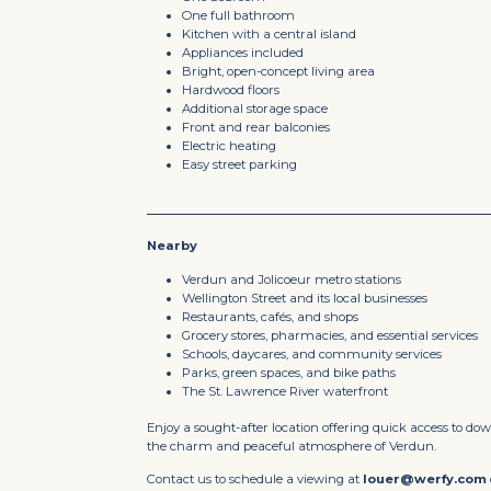
One full bathroom
Kitchen with a central island
Appliances included
Bright, open-concept living area
Hardwood floors
Additional storage space
Front and rear balconies
Electric heating
Easy street parking
Nearby
Verdun and Jolicoeur metro stations
Wellington Street and its local businesses
Restaurants, cafés, and shops
Grocery stores, pharmacies, and essential services
Schools, daycares, and community services
Parks, green spaces, and bike paths
The St. Lawrence River waterfront
Enjoy a sought-after location offering quick access to d
the charm and peaceful atmosphere of Verdun.
Contact us to schedule a viewing at
louer@werfy.com