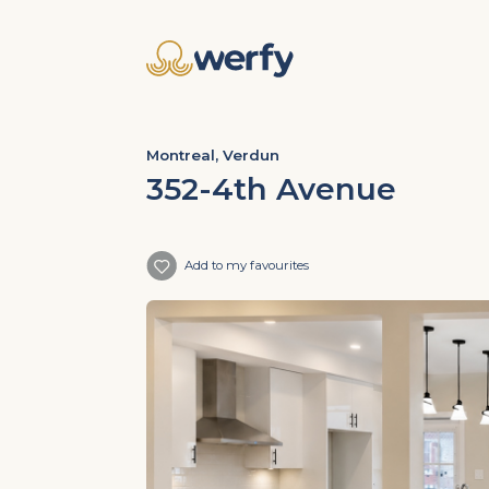
Montreal, Verdun
352-4th Avenue
Add to my favourites