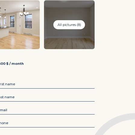
All pictures (8)
600 $ / month
irst name
*
ast name
*
-mail
*
hone
*