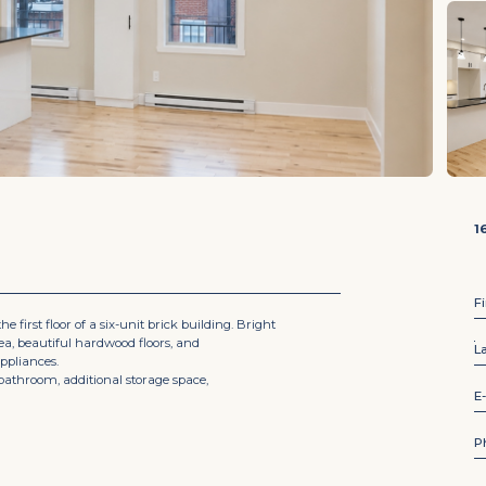
1
F
 first floor of a six-unit brick building. Bright
rea, beautiful hardwood floors, and
L
o
ppliances.
f
bathroom, additional storage space,
*
E
n
a
m
P
e