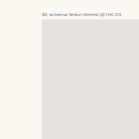
352, 4e Avenue, Verdun, Montréal, QC H4G 2Y2