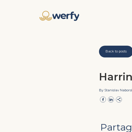
Back to posts
Harri
By Stanislav Nabor
Partag