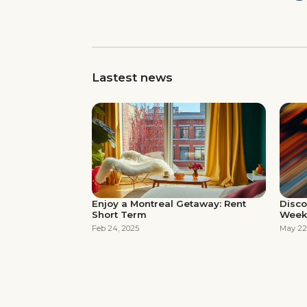
Lastest news
Enjoy a Montreal Getaway: Rent
Disco
Short Term
Week
Feb 24, 2025
May 22