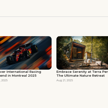
Embrace Serenity at Terra Pe
ver International Racing
The Ultimate Nature Retreat
end in Montreal 2025
Aug 21, 2025
, 2025