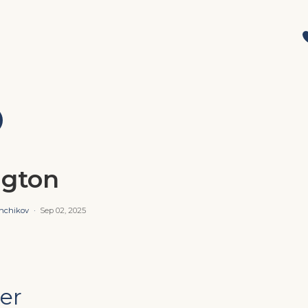
ngton
shchikov
·
Sep 02, 2025
er