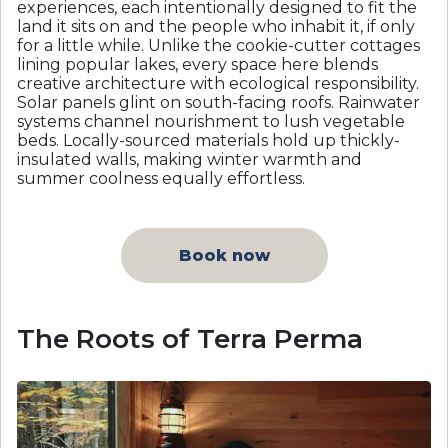
experiences, each intentionally designed to fit the
land it sits on and the people who inhabit it, if only
for a little while. Unlike the cookie-cutter cottages
lining popular lakes, every space here blends
creative architecture with ecological responsibility.
Solar panels glint on south-facing roofs. Rainwater
systems channel nourishment to lush vegetable
beds. Locally-sourced materials hold up thickly-
insulated walls, making winter warmth and
summer coolness equally effortless.
Book now
The Roots of Terra Perma