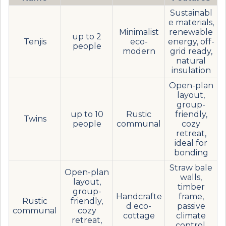
Sustainabl
e materials,
Minimalist
renewable
up to 2
Tenjis
eco-
energy, off-
people
modern
grid ready,
natural
insulation
Open-plan
layout,
group-
up to 10
Rustic
friendly,
Twins
people
communal
cozy
retreat,
ideal for
bonding
Straw bale
Open-plan
walls,
layout,
timber
group-
Handcrafte
frame,
Rustic
friendly,
d eco-
passive
communal
cozy
cottage
climate
retreat,
control,