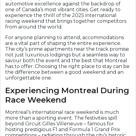
automotive excellence against the backdrop of
one of Canada’s most vibrant cities. Get ready to
experience the thrill of the 2025 international
racing weekend that brings together competitors
from around the world.
For anyone planning to attend, accommodations
are a vital part of shaping the entire experience.
The city’s prime apartments near the track promise
not just luxurious lodgings but a seamless way to
savour both the event and the best that Montreal
has to offer. Choosing the right place to stay can be
the difference between a good weekend and an
unforgettable one.
Experiencing Montreal During
Race Weekend
Montreal’s international race weekend is much
more than a sporting event. The festivities spill
beyond Circuit Gilles Villeneuve – famous for
hosting prestigious F1 and Formula 1 Grand Prix
competitions – radiating through the city’s historic