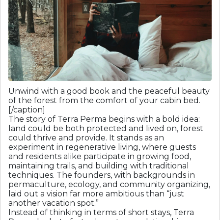
Unwind with a good book and the peaceful beauty
of the forest from the comfort of your cabin bed.
[/caption]
The story of Terra Perma begins with a bold idea:
land could be both protected and lived on, forest
could thrive and provide. It stands as an
experiment in regenerative living, where guests
and residents alike participate in growing food,
maintaining trails, and building with traditional
techniques. The founders, with backgrounds in
permaculture, ecology, and community organizing,
laid out a vision far more ambitious than “just
another vacation spot.”
Instead of thinking in terms of short stays, Terra