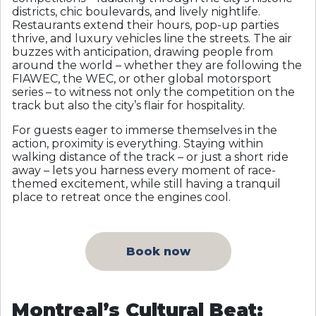
districts, chic boulevards, and lively nightlife.
Restaurants extend their hours, pop-up parties
thrive, and luxury vehicles line the streets. The air
buzzes with anticipation, drawing people from
around the world – whether they are following the
FIAWEC, the WEC, or other global motorsport
series – to witness not only the competition on the
track but also the city’s flair for hospitality.
For guests eager to immerse themselves in the
action, proximity is everything. Staying within
walking distance of the track – or just a short ride
away – lets you harness every moment of race-
themed excitement, while still having a tranquil
place to retreat once the engines cool.
Book now
Montreal’s Cultural Beat: