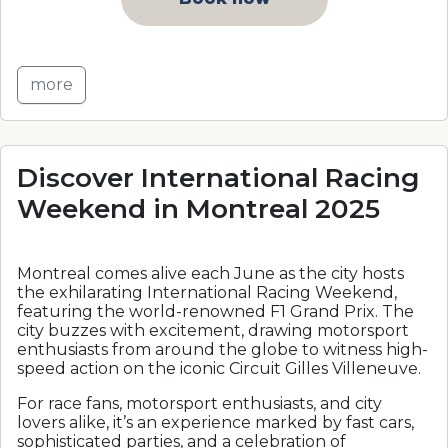
more
Discover International Racing
Weekend in Montreal 2025
Montreal comes alive each June as the city hosts
the exhilarating International Racing Weekend,
featuring the world-renowned F1 Grand Prix. The
city buzzes with excitement, drawing motorsport
enthusiasts from around the globe to witness high-
speed action on the iconic Circuit Gilles Villeneuve.
For race fans, motorsport enthusiasts, and city
lovers alike, it’s an experience marked by fast cars,
sophisticated parties, and a celebration of