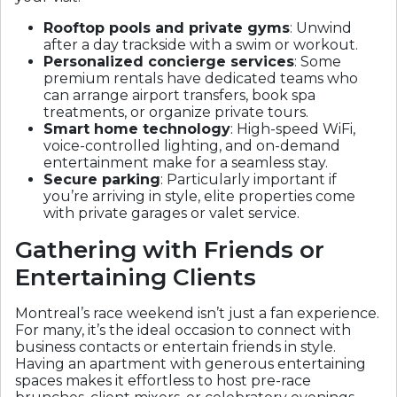
Rooftop pools and private gyms
: Unwind
after a day trackside with a swim or workout.
Personalized concierge services
: Some
premium rentals have dedicated teams who
can arrange airport transfers, book spa
treatments, or organize private tours.
Smart home technology
: High-speed WiFi,
voice-controlled lighting, and on-demand
entertainment make for a seamless stay.
Secure parking
: Particularly important if
you’re arriving in style, elite properties come
with private garages or valet service.
Gathering with Friends or
Entertaining Clients
Montreal’s race weekend isn’t just a fan experience.
For many, it’s the ideal occasion to connect with
business contacts or entertain friends in style.
Having an apartment with generous entertaining
spaces makes it effortless to host pre-race