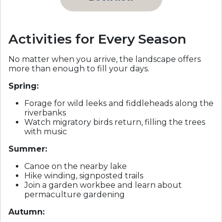
Activities for Every Season
No matter when you arrive, the landscape offers
more than enough to fill your days.
Spring:
Forage for wild leeks and fiddleheads along the
riverbanks
Watch migratory birds return, filling the trees
with music
Summer:
Canoe on the nearby lake
Hike winding, signposted trails
Join a garden workbee and learn about
permaculture gardening
Autumn: