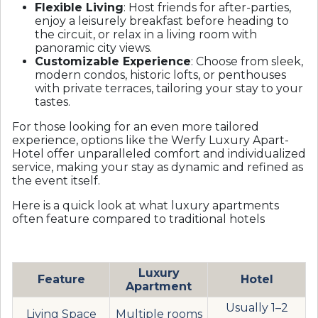
Flexible Living
: Host friends for after-parties,
enjoy a leisurely breakfast before heading to
the circuit, or relax in a living room with
panoramic city views.
Customizable Experience
: Choose from sleek,
modern condos, historic lofts, or penthouses
with private terraces, tailoring your stay to your
tastes.
For those looking for an even more tailored
experience, options like the
Werfy Luxury Apart-
Hotel
offer unparalleled comfort and individualized
service, making your stay as dynamic and refined as
the event itself.
Here is a quick look at what luxury apartments
often feature compared to traditional hotels
Luxury
Feature
Hotel
Apartment
Usually 1–2
Living Space
Multiple rooms