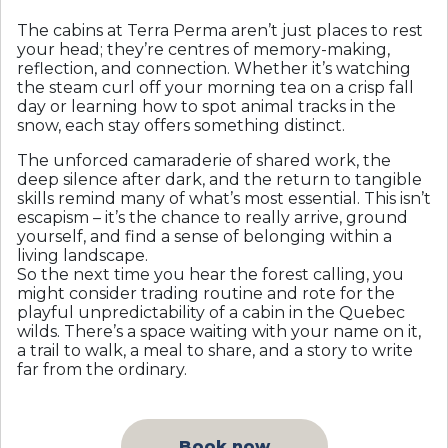
The cabins at Terra Perma aren’t just places to rest
your head; they’re centres of memory-making,
reflection, and connection. Whether it’s watching
the steam curl off your morning tea on a crisp fall
day or learning how to spot animal tracks in the
snow, each stay offers something distinct.
The unforced camaraderie of shared work, the
deep silence after dark, and the return to tangible
skills remind many of what’s most essential. This isn’t
escapism – it’s the chance to really arrive, ground
yourself, and find a sense of belonging within a
living landscape.
So the next time you hear the forest calling, you
might consider trading routine and rote for the
playful unpredictability of a cabin in the Quebec
wilds. There’s a space waiting with your name on it,
a trail to walk, a meal to share, and a story to write
far from the ordinary.
Book now