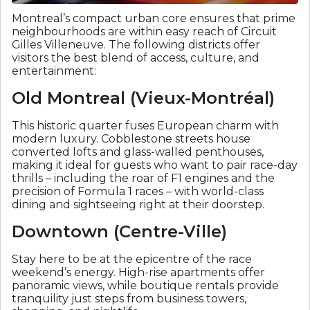
Montreal’s compact urban core ensures that prime
neighbourhoods are within easy reach of Circuit
Gilles Villeneuve. The following districts offer
visitors the best blend of access, culture, and
entertainment:
Old Montreal (Vieux-Montréal)
This historic quarter fuses European charm with
modern luxury. Cobblestone streets house
converted lofts and glass-walled penthouses,
making it ideal for guests who want to pair race-day
thrills – including the roar of F1 engines and the
precision of Formula 1 races – with world-class
dining and sightseeing right at their doorstep.
Downtown (Centre-Ville)
Stay here to be at the epicentre of the race
weekend’s energy. High-rise apartments offer
panoramic views, while boutique rentals provide
tranquility just steps from business towers,