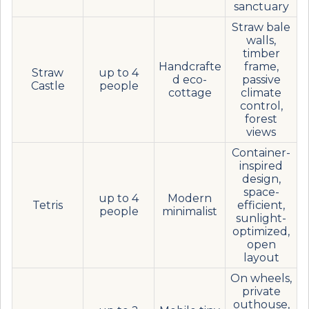
sanctuary
Straw bale
walls,
timber
Handcrafte
frame,
Straw
up to 4
d eco-
passive
Castle
people
cottage
climate
control,
forest
views
Container-
inspired
design,
space-
up to 4
Modern
Tetris
efficient,
people
minimalist
sunlight-
optimized,
open
layout
On wheels,
private
outhouse,