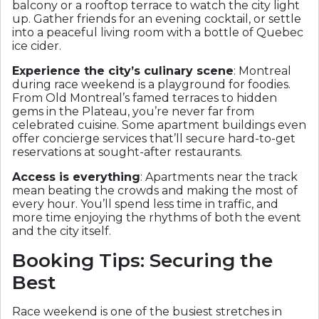
balcony or a rooftop terrace to watch the city light
up. Gather friends for an evening cocktail, or settle
into a peaceful living room with a bottle of Quebec
ice cider.
Experience the city’s culinary scene
: Montreal
during race weekend is a playground for foodies.
From Old Montreal’s famed terraces to hidden
gems in the Plateau, you’re never far from
celebrated cuisine. Some apartment buildings even
offer concierge services that’ll secure hard-to-get
reservations at sought-after restaurants.
Access is everything
: Apartments near the track
mean beating the crowds and making the most of
every hour. You’ll spend less time in traffic, and
more time enjoying the rhythms of both the event
and the city itself.
Booking Tips: Securing the
Best
Race weekend is one of the busiest stretches in