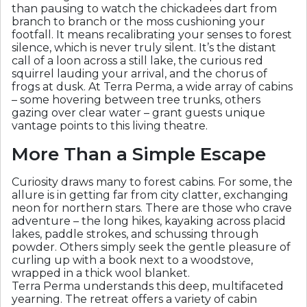
than pausing to watch the chickadees dart from
branch to branch or the moss cushioning your
footfall. It means recalibrating your senses to forest
silence, which is never truly silent. It’s the distant
call of a loon across a still lake, the curious red
squirrel lauding your arrival, and the chorus of
frogs at dusk. At Terra Perma, a wide array of cabins
– some hovering between tree trunks, others
gazing over clear water – grant guests unique
vantage points to this living theatre.
More Than a Simple Escape
Curiosity draws many to forest cabins. For some, the
allure is in getting far from city clatter, exchanging
neon for northern stars. There are those who crave
adventure – the long hikes, kayaking across placid
lakes, paddle strokes, and schussing through
powder. Others simply seek the gentle pleasure of
curling up with a book next to a woodstove,
wrapped in a thick wool blanket.
Terra Perma understands this deep, multifaceted
yearning. The retreat offers a variety of cabin