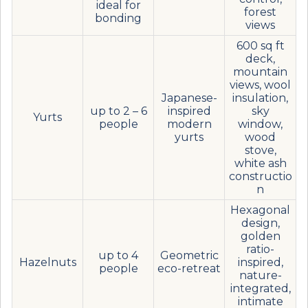
ideal for
forest
bonding
views
600 sq ft
deck,
mountain
views, wool
Japanese-
insulation,
up to 2 – 6
inspired
sky
Yurts
people
modern
window,
yurts
wood
stove,
white ash
constructio
n
Hexagonal
design,
golden
ratio-
up to 4
Geometric
Hazelnuts
inspired,
people
eco-retreat
nature-
integrated,
intimate