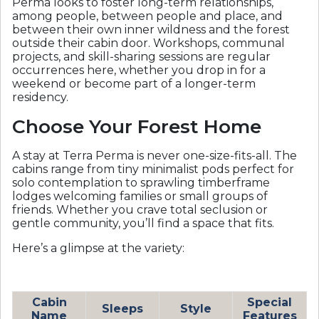
Perma looks to foster long-term relationships,
among people, between people and place, and
between their own inner wildness and the forest
outside their cabin door. Workshops, communal
projects, and skill-sharing sessions are regular
occurrences here, whether you drop in for a
weekend or become part of a longer-term
residency.
Choose Your Forest Home
A stay at Terra Perma is never one-size-fits-all. The
cabins range from tiny minimalist pods perfect for
solo contemplation to sprawling timberframe
lodges welcoming families or small groups of
friends. Whether you crave total seclusion or
gentle community, you’ll find a space that fits.
Here’s a glimpse at the variety:
Cabin
Special
Sleeps
Style
Name
Features