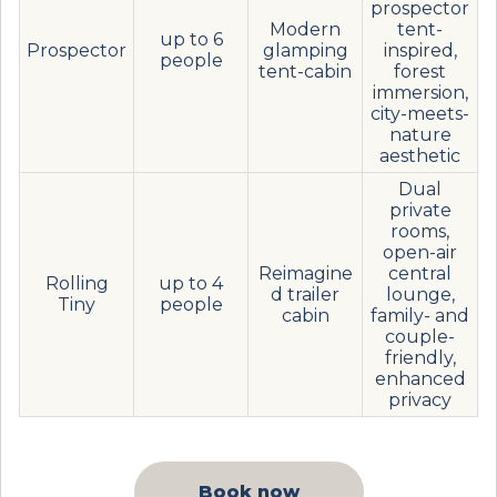
prospector
Modern
tent-
up to 6
Prospector
glamping
inspired,
people
tent-cabin
forest
immersion,
city-meets-
nature
aesthetic
Dual
private
rooms,
open-air
Reimagine
central
Rolling
up to 4
d trailer
lounge,
Tiny
people
cabin
family- and
couple-
friendly,
enhanced
privacy
Book now