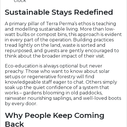
clock
Sustainable Stays Redefined
A primary pillar of Terra Perma’s ethos is teaching
and modelling sustainable living. More than low-
watt bulbs or compost bins, this approach is evident
in every part of the operation. Building practices
tread lightly on the land, waste is sorted and
repurposed, and guests are gently encouraged to
think about the broader impact of their visit.
Eco-education is always optional but never
preachy. Those who want to know about solar
setups or regenerative forestry will find
knowledgeable staff eager to chat. Others simply
soak up the quiet confidence of a system that
works – gardens blooming in old paddocks,
rainwater nourishing saplings, and well-loved boots
by every door.
Why People Keep Coming
Back