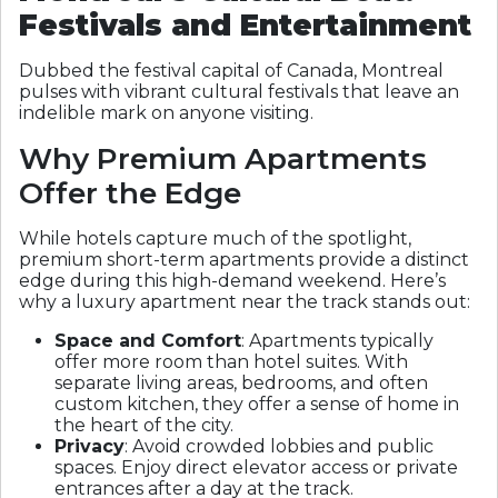
Festivals and Entertainment
Dubbed the festival capital of Canada, Montreal
pulses with vibrant cultural festivals that leave an
indelible mark on anyone visiting.
Why Premium Apartments
Offer the Edge
While hotels capture much of the spotlight,
premium short-term apartments provide a distinct
edge during this high-demand weekend. Here’s
why a luxury apartment near the track stands out:
Space and Comfort
: Apartments typically
offer more room than hotel suites. With
separate living areas, bedrooms, and often
custom kitchen, they offer a sense of home in
the heart of the city.
Privacy
: Avoid crowded lobbies and public
spaces. Enjoy direct elevator access or private
entrances after a day at the track.