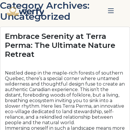
Category Archives:
Uncategorized
Embrace Serenity at Terra
Perma: The Ultimate Nature
Retreat
Nestled deep in the maple-rich forests of southern
Quebec, there’s a special corner where untamed
wilderness and thoughtful design fuse to create an
authentic Canadian experience. This isn’t the
distant, foreboding woods of folklore, but a living,
breathing ecosystem inviting you to sink into a
slower rhythm. Here lies Terra Perma, an innovative
eco-village dedicated to land stewardship, self-
reliance, and a rekindled relationship between
people and the natural world.
Immersing oneself in such a landscape means more