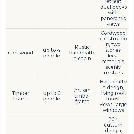
retreat,
dual decks
with
panoramic
views
Cordwood
constructio
n, two
Rustic
up to 4
stories,
Cordwood
handcrafte
people
local
d cabin
materials,
scenic
upstairs
Handcrafte
d design,
Artisan
Timber
up to 6
living roof,
timber
Frame
people
forest
frame
views, large
windows
26ft
custom
design,