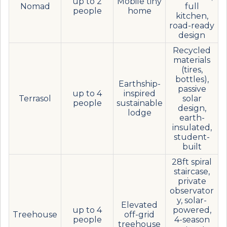
up to 2
Mobile tiny
Nomad
full
people
home
kitchen,
road-ready
design
Recycled
materials
(tires,
bottles),
Earthship-
passive
up to 4
inspired
Terrasol
solar
people
sustainable
design,
lodge
earth-
insulated,
student-
built
28ft spiral
staircase,
private
observator
y, solar-
Elevated
up to 4
powered,
Treehouse
off-grid
people
4-season
treehouse