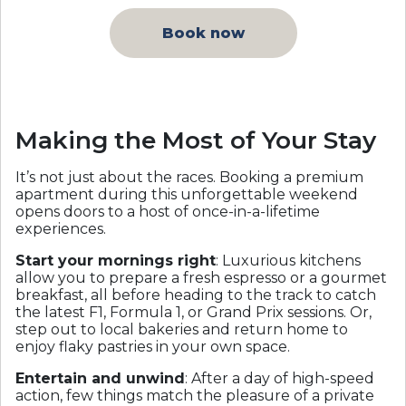
Book now
Making the Most of Your Stay
It’s not just about the races. Booking a premium
apartment during this unforgettable weekend
opens doors to a host of once-in-a-lifetime
experiences.
Start your mornings right
: Luxurious kitchens
allow you to prepare a fresh espresso or a gourmet
breakfast, all before heading to the track to catch
the latest F1, Formula 1, or Grand Prix sessions. Or,
step out to local bakeries and return home to
enjoy flaky pastries in your own space.
Entertain and unwind
: After a day of high-speed
action, few things match the pleasure of a private