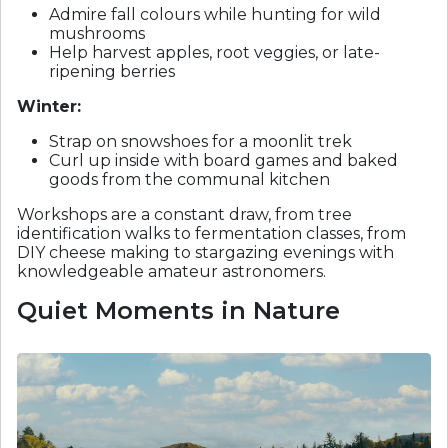
Admire fall colours while hunting for wild
mushrooms
Help harvest apples, root veggies, or late-
ripening berries
Winter:
Strap on snowshoes for a moonlit trek
Curl up inside with board games and baked
goods from the communal kitchen
Workshops are a constant draw, from tree
identification walks to fermentation classes, from
DIY cheese making to stargazing evenings with
knowledgeable amateur astronomers.
Quiet Moments in Nature