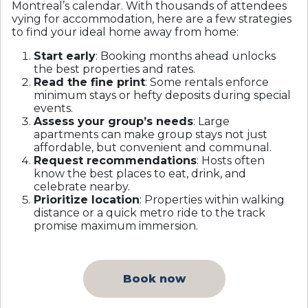
Montreal’s calendar. With thousands of attendees
vying for accommodation, here are a few strategies
to find your ideal home away from home:
Start early
: Booking months ahead unlocks
the best properties and rates.
Read the fine print
: Some rentals enforce
minimum stays or hefty deposits during special
events.
Assess your group’s needs
: Large
apartments can make group stays not just
affordable, but convenient and communal.
Request recommendations
: Hosts often
know the best places to eat, drink, and
celebrate nearby.
Prioritize location
: Properties within walking
distance or a quick metro ride to the track
promise maximum immersion.
Book now