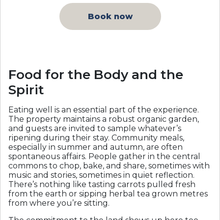
Book now
Food for the Body and the
Spirit
Eating well is an essential part of the experience.
The property maintains a robust organic garden,
and guests are invited to sample whatever’s
ripening during their stay. Community meals,
especially in summer and autumn, are often
spontaneous affairs. People gather in the central
commons to chop, bake, and share, sometimes with
music and stories, sometimes in quiet reflection.
There’s nothing like tasting carrots pulled fresh
from the earth or sipping herbal tea grown metres
from where you’re sitting.