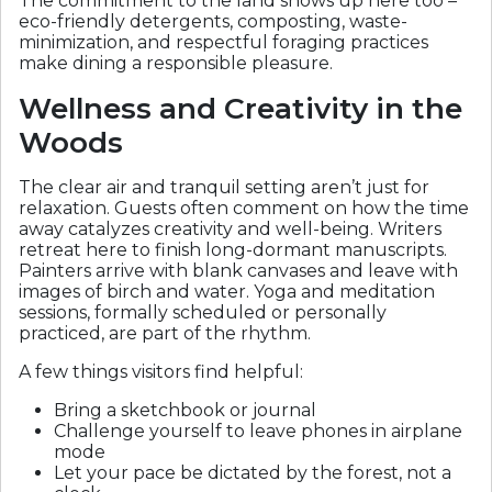
The commitment to the land shows up here too –
eco-friendly detergents, composting, waste-
minimization, and respectful foraging practices
make dining a responsible pleasure.
Wellness and Creativity in the
Woods
The clear air and tranquil setting aren’t just for
relaxation. Guests often comment on how the time
away catalyzes creativity and well-being. Writers
retreat here to finish long-dormant manuscripts.
Painters arrive with blank canvases and leave with
images of birch and water.
Yoga
and meditation
sessions, formally scheduled or personally
practiced, are part of the rhythm.
A few things visitors find helpful:
Bring a sketchbook or journal
Challenge yourself to leave phones in airplane
mode
Let your pace be dictated by the forest, not a