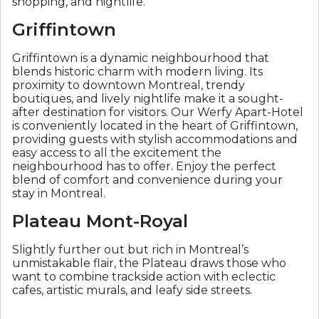
shopping, and nightlife.
Griffintown
Griffintown is a dynamic neighbourhood that
blends historic charm with modern living. Its
proximity to downtown Montreal, trendy
boutiques, and lively nightlife make it a sought-
after destination for visitors. Our Werfy Apart-Hotel
is conveniently located in the heart of Griffintown,
providing guests with stylish accommodations and
easy access to all the excitement the
neighbourhood has to offer. Enjoy the perfect
blend of comfort and convenience during your
stay in Montreal.
Plateau Mont-Royal
Slightly further out but rich in Montreal’s
unmistakable flair, the Plateau draws those who
want to combine trackside action with eclectic
cafes, artistic murals, and leafy side streets.