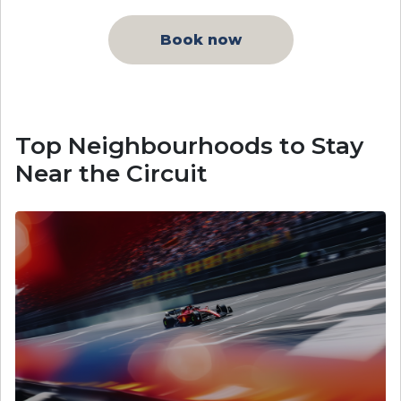
Book now
Top Neighbourhoods to Stay
Near the Circuit