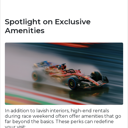
Spotlight on Exclusive
Amenities
In addition to lavish interiors, high-end rentals
during race weekend often offer amenities that go
far beyond the basics. These perks can redefine
your visit: