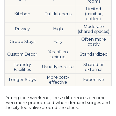
rooms
Limited
Kitchen
Full kitchens
(minibar,
coffee)
Moderate
Privacy
High
(shared spaces)
Often more
Group Stays
Easy
costly
Yes, often
Custom Decor
Standardized
unique
Laundry
Shared or
Usually in-suite
Facilities
external
More cost-
Longer Stays
Expensive
effective
During race weekend, these differences become
even more pronounced when demand surges and
the city feels alive around the clock.