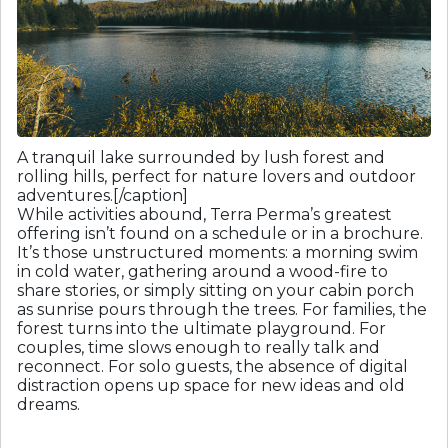
A tranquil lake surrounded by lush forest and
rolling hills, perfect for nature lovers and outdoor
adventures.[/caption]
While activities abound, Terra Perma’s greatest
offering isn’t found on a schedule or in a brochure.
It’s those unstructured moments: a morning swim
in cold water, gathering around a wood-fire to
share stories, or simply sitting on your cabin porch
as sunrise pours through the trees. For families, the
forest turns into the ultimate playground. For
couples, time slows enough to really talk and
reconnect. For solo guests, the absence of digital
distraction opens up space for new ideas and old
dreams.