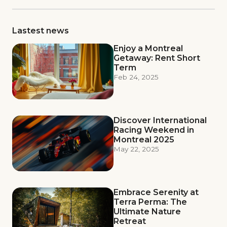
Lastest news
Enjoy a Montreal
Getaway: Rent Short
Term
Feb 24, 2025
Discover International
Racing Weekend in
Montreal 2025
May 22, 2025
Embrace Serenity at
Terra Perma: The
Ultimate Nature
Retreat