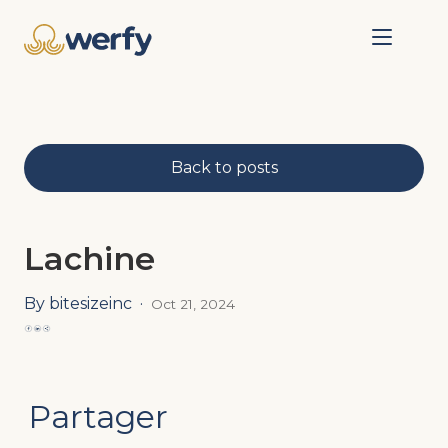
Back to posts
Lachine
By bitesizeinc
·
Oct 21, 2024
Partager