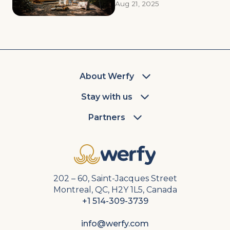
Aug 21, 2025
About Werfy
Stay with us
Partners
202 – 60, Saint-Jacques Street
Montreal, QC, H2Y 1L5, Canada
+1 514-309-3739
info@werfy.com