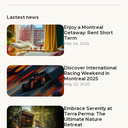
Lastest news
Enjoy a Montreal
Getaway: Rent Short
Term
Feb 24, 2025
Discover International
Racing Weekend in
Montreal 2025
May 22, 2025
Embrace Serenity at
Terra Perma: The
Ultimate Nature
Retreat