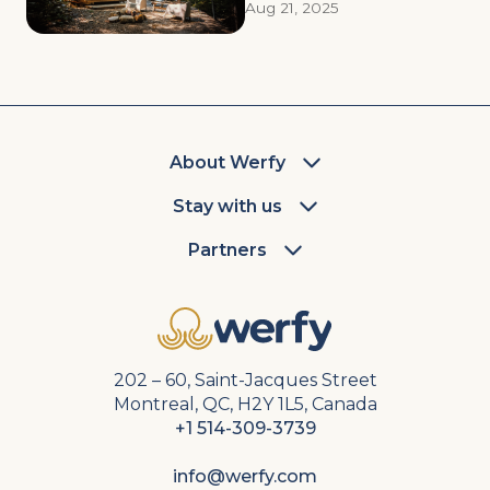
Aug 21, 2025
About Werfy
Stay with us
Partners
202 – 60, Saint-Jacques Street
Montreal, QC, H2Y 1L5, Canada
+1 514-309-3739
info@werfy.com