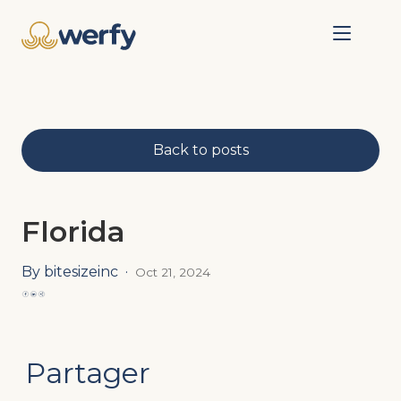
Back to posts
Florida
By bitesizeinc
·
Oct 21, 2024
Partager